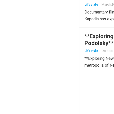
Lifestyle
March 2
Documentary film
Kapadia has exp
**Explorin
Podolsky**
Lifestyle
October 
**Exploring New 
metropolis of N