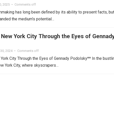
0, 2025
•
Comments off
making has long been defined by its ability to present facts, but
anded the medium’s potential…
g New York City Through the Eyes of Gennad
30, 2024
•
Comments off
York City Through the Eyes of Gennady Podolsky** In the bustli
ew York City, where skyscrapers…