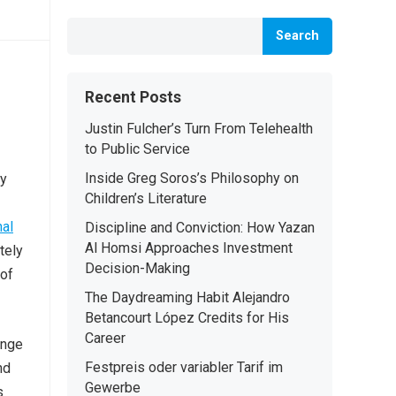
Search
Recent Posts
Justin Fulcher’s Turn From Telehealth
to Public Service
Inside Greg Soros’s Philosophy on
ty
Children’s Literature
al
Discipline and Conviction: How Yazan
Al Homsi Approaches Investment
tely
Decision-Making
 of
The Daydreaming Habit Alejandro
Betancourt López Credits for His
Career
ange
Festpreis oder variabler Tarif im
nd
Gewerbe
s