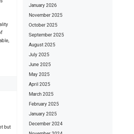
ts
January 2026
November 2025
lity
October 2025
of
September 2025
able,
August 2025
July 2025
June 2025
May 2025
April 2025
March 2025
February 2025
January 2025
December 2024
et but
November 2024