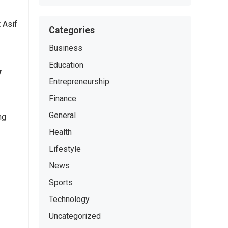
 Asif
Categories
Business
Education
y
Entrepreneurship
Finance
General
ng
Health
Lifestyle
News
Sports
Technology
Uncategorized