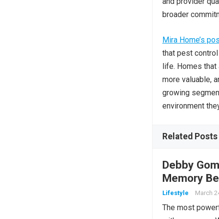
and provider qua
broader commitme
Mira Home’s posi
that pest control
life. Homes that
more valuable, a
growing segment
environment they
Related Posts
Debby Gomu
Memory Bec
Lifestyle
March 2
The most powerfu