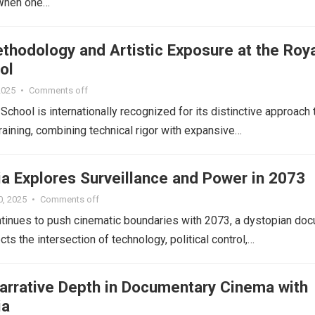
 When one…
thodology and Artistic Exposure at the Roy
ol
 2025
•
Comments off
School is internationally recognized for its distinctive approach 
training, combining technical rigor with expansive…
ia Explores Surveillance and Power in 2073
0, 2025
•
Comments off
tinues to push cinematic boundaries with 2073, a dystopian doc
ts the intersection of technology, political control,…
Narrative Depth in Documentary Cinema with
ia