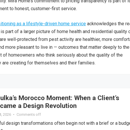
lity. Mira Home’s commitment to pricing transparency is part of i
nt to honest, customer-first service.
tioning as a lifestyle-driven home service
acknowledges the rea
 is part of a larger picture of home health and residential quality 
 are well-protected from pest activity are healthier, more comfort
nd more pleasant to live in — outcomes that matter deeply to the
 of homeowners who think seriously about the quality of the
 are creating for themselves and their families.
lka’s Morocco Moment: When a Client’s
ame a Design Revolution
4, 2026
•
Comments off
l design transformations often begin not with a brief or a budg