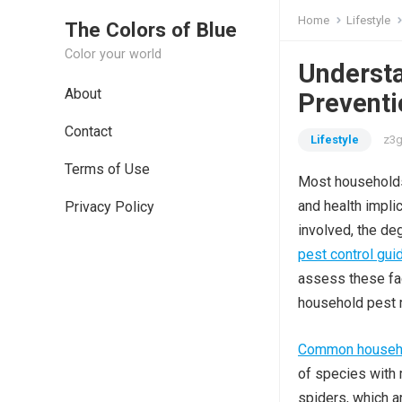
Home
Lifestyle
The Colors of Blue
Color your world
Understa
About
Preventi
Contact
Lifestyle
z3g
Terms of Use
Most households 
and health impli
Privacy Policy
involved, the de
pest control gui
assess these fac
household pest 
Common househol
of species with m
spiders, which 