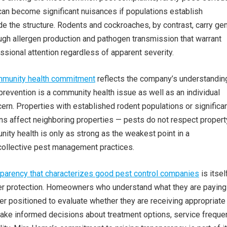
 can become significant nuisances if populations establish
e the structure. Rodents and cockroaches, by contrast, carry ge
ough allergen production and pathogen transmission that warrant
sional attention regardless of apparent severity.
mmunity health commitment
reflects the company’s understanding
revention is a community health issue as well as an individual
n. Properties with established rodent populations or significa
ons affect neighboring properties — pests do not respect propert
nity health is only as strong as the weakest point in a
collective pest management practices.
sparency that characterizes good pest control companies
is itsel
r protection. Homeowners who understand what they are paying
er positioned to evaluate whether they are receiving appropriate
ake informed decisions about treatment options, service freque