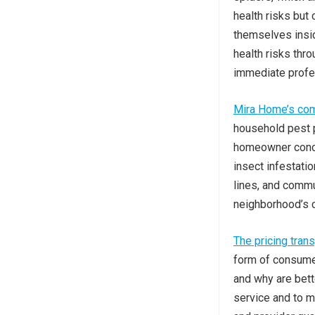
health risks but
themselves insid
health risks thr
immediate profes
Mira Home’s co
household pest p
homeowner concer
insect infestati
lines, and commu
neighborhood’s 
The pricing tran
form of consume
and why are bett
service and to m