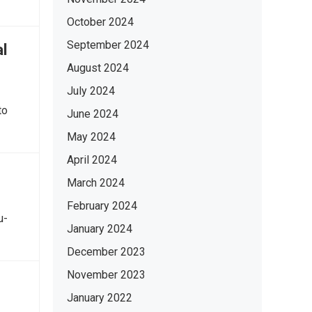
October 2024
September 2024
al
August 2024
July 2024
to
June 2024
May 2024
April 2024
March 2024
February 2024
u-
January 2024
December 2023
November 2023
January 2022