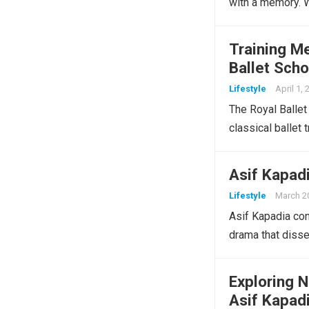
with a memory.
Training Me
Ballet Scho
Lifestyle
April 1,
The Royal Ballet 
classical ballet 
Asif Kapad
Lifestyle
March 2
Asif Kapadia con
drama that dissec
Exploring 
Asif Kapad