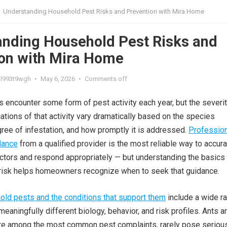
Understanding Household Pest Risks and Prevention with Mira Home
nding Household Pest Risks and
on with Mira Home
l993t9wgh
•
May 6, 2026
•
Comments off
encounter some form of pest activity each year, but the severi
cations of that activity vary dramatically based on the species
gree of infestation, and how promptly it is addressed.
Profession
dance
from a qualified provider is the most reliable way to accura
tors and respond appropriately — but understanding the basics
risk helps homeowners recognize when to seek that guidance.
d pests and the conditions that support them
include a wide r
eaningfully different biology, behavior, and risk profiles. Ants a
are among the most common pest complaints, rarely pose seriou