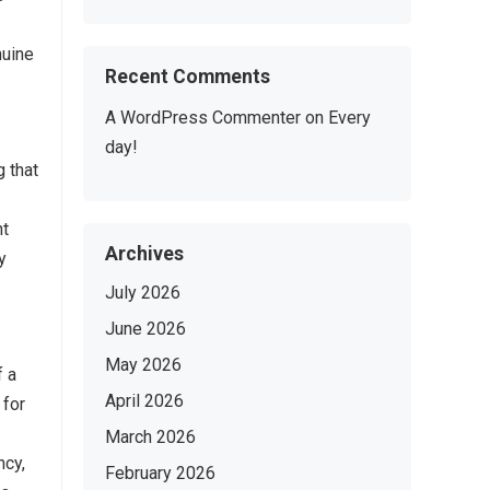
nuine
Recent Comments
A WordPress Commenter
on
Every
day!
 that
nt
Archives
y
July 2026
June 2026
May 2026
f a
April 2026
 for
March 2026
ncy,
February 2026