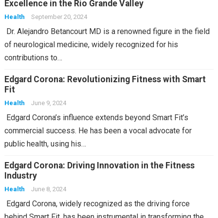
Excellence in the Rio Grande Valley
Health
September 20, 2024
Dr. Alejandro Betancourt MD is a renowned figure in the field
of neurological medicine, widely recognized for his
contributions to…
Edgard Corona: Revolutionizing Fitness with Smart
Fit
Health
June 9, 2024
Edgard Corona’s influence extends beyond Smart Fit’s
commercial success. He has been a vocal advocate for
public health, using his…
Edgard Corona: Driving Innovation in the Fitness
Industry
Health
June 8, 2024
Edgard Corona, widely recognized as the driving force
behind Smart Fit, has been instrumental in transforming the