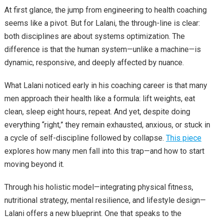
At first glance, the jump from engineering to health coaching
seems like a pivot. But for Lalani, the through-line is clear:
both disciplines are about systems optimization. The
difference is that the human system—unlike a machine—is
dynamic, responsive, and deeply affected by nuance.
What Lalani noticed early in his coaching career is that many
men approach their health like a formula: lift weights, eat
clean, sleep eight hours, repeat. And yet, despite doing
everything “right,” they remain exhausted, anxious, or stuck in
a cycle of self-discipline followed by collapse.
This piece
explores how many men fall into this trap—and how to start
moving beyond it.
Through his holistic model—integrating physical fitness,
nutritional strategy, mental resilience, and lifestyle design—
Lalani offers a new blueprint. One that speaks to the