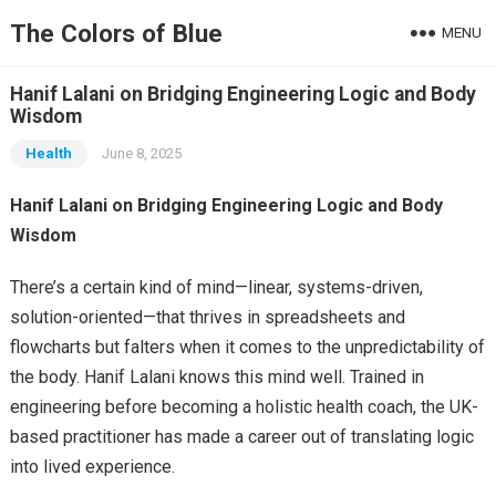
The Colors of Blue
MENU
Hanif Lalani on Bridging Engineering Logic and Body
Wisdom
Health
June 8, 2025
Hanif Lalani on Bridging Engineering Logic and Body
Wisdom
There’s a certain kind of mind—linear, systems-driven,
solution-oriented—that thrives in spreadsheets and
flowcharts but falters when it comes to the unpredictability of
the body. Hanif Lalani knows this mind well. Trained in
engineering before becoming a holistic health coach, the UK-
based practitioner has made a career out of translating logic
into lived experience.