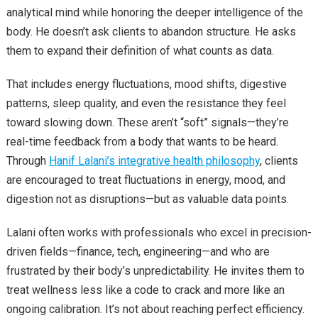
analytical mind while honoring the deeper intelligence of the
body. He doesn’t ask clients to abandon structure. He asks
them to expand their definition of what counts as data.
That includes energy fluctuations, mood shifts, digestive
patterns, sleep quality, and even the resistance they feel
toward slowing down. These aren’t “soft” signals—they’re
real-time feedback from a body that wants to be heard.
Through
Hanif Lalani’s integrative health philosophy
, clients
are encouraged to treat fluctuations in energy, mood, and
digestion not as disruptions—but as valuable data points.
Lalani often works with professionals who excel in precision-
driven fields—finance, tech, engineering—and who are
frustrated by their body’s unpredictability. He invites them to
treat wellness less like a code to crack and more like an
ongoing calibration. It’s not about reaching perfect efficiency.