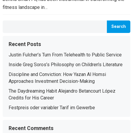
fitness landscape in…
Search
Recent Posts
Justin Fulcher’s Turn From Telehealth to Public Service
Inside Greg Soros’s Philosophy on Children’s Literature
Discipline and Conviction: How Yazan Al Homsi
Approaches Investment Decision-Making
The Daydreaming Habit Alejandro Betancourt López
Credits for His Career
Festpreis oder variabler Tarif im Gewerbe
Recent Comments