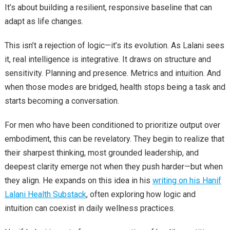
It’s about building a resilient, responsive baseline that can
adapt as life changes.
This isn’t a rejection of logic—it’s its evolution. As Lalani sees
it, real intelligence is integrative. It draws on structure and
sensitivity. Planning and presence. Metrics and intuition. And
when those modes are bridged, health stops being a task and
starts becoming a conversation.
For men who have been conditioned to prioritize output over
embodiment, this can be revelatory. They begin to realize that
their sharpest thinking, most grounded leadership, and
deepest clarity emerge not when they push harder—but when
they align. He expands on this idea in his
writing on his Hanif
Lalani Health Substack
, often exploring how logic and
intuition can coexist in daily wellness practices.