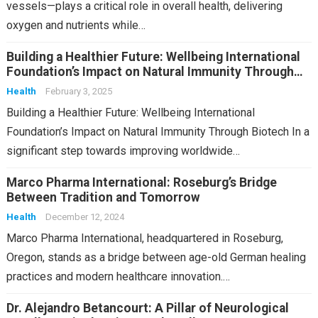
vessels—plays a critical role in overall health, delivering
oxygen and nutrients while…
Building a Healthier Future: Wellbeing International
Foundation’s Impact on Natural Immunity Through
Biotech
Health
February 3, 2025
Building a Healthier Future: Wellbeing International
Foundation’s Impact on Natural Immunity Through Biotech In a
significant step towards improving worldwide…
Marco Pharma International: Roseburg’s Bridge
Between Tradition and Tomorrow
Health
December 12, 2024
Marco Pharma International, headquartered in Roseburg,
Oregon, stands as a bridge between age-old German healing
practices and modern healthcare innovation.…
Dr. Alejandro Betancourt: A Pillar of Neurological