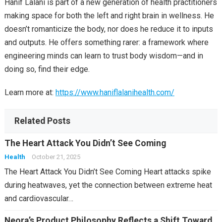
Hanif Lalani is part of a new generation of health practitioners
making space for both the left and right brain in wellness. He
doesn’t romanticize the body, nor does he reduce it to inputs
and outputs. He offers something rarer: a framework where
engineering minds can learn to trust body wisdom—and in
doing so, find their edge.
Learn more at:
https://www.haniflalanihealth.com/
Related Posts
The Heart Attack You Didn’t See Coming
Health
October 21, 2025
The Heart Attack You Didn’t See Coming Heart attacks spike
during heatwaves, yet the connection between extreme heat
and cardiovascular…
Neora’s Product Philosophy Reflects a Shift Toward