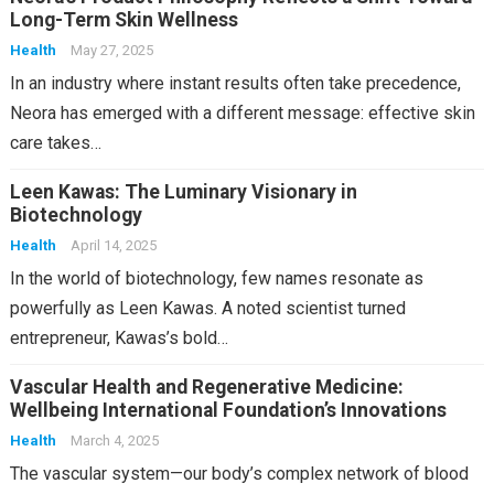
Long-Term Skin Wellness
Health
May 27, 2025
In an industry where instant results often take precedence,
Neora has emerged with a different message: effective skin
care takes…
Leen Kawas: The Luminary Visionary in
Biotechnology
Health
April 14, 2025
In the world of biotechnology, few names resonate as
powerfully as Leen Kawas. A noted scientist turned
entrepreneur, Kawas’s bold…
Vascular Health and Regenerative Medicine:
Wellbeing International Foundation’s Innovations
Health
March 4, 2025
The vascular system—our body’s complex network of blood