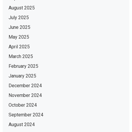
August 2025
July 2025
June 2025
May 2025
April 2025
March 2025
February 2025
January 2025
December 2024
November 2024
October 2024
September 2024
August 2024