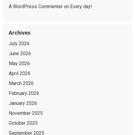
A WordPress Commenter
on
Every day!
Archives
July 2026
June 2026
May 2026
April 2026
March 2026
February 2026
January 2026
November 2025
October 2025
September 2025