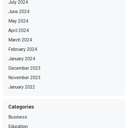
July 2024
June 2024
May 2024
April 2024
March 2024
February 2024
January 2024
December 2023
November 2023
January 2022
Categories
Business
Education