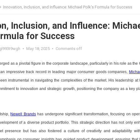
Innovation, Inclusion, and Influence: Michael Polk’s Formula for Success
n, Inclusion, and Influence: Micha
ormula for Success
gl993t9wgh
•
May 18, 2025
•
Comments off
ged as a pivotal figure in the corporate landscape, particularly in his role as the
 an impressive track record in leading major consumer goods companies,
Micha
en instrumental in navigating the complexities of the market. His leadership at
mmitment to innovation and strategic growth, positioning the company as a key pl
dship,
Newell Brands
has undergone significant transformation, focusing on oper
velopment of a diverse product portfolio. This strategic direction has not only e
t presence but has also fostered a culture of creativity and adaptability wit
s emphasis on consumer insights has guided product development, ensuring that