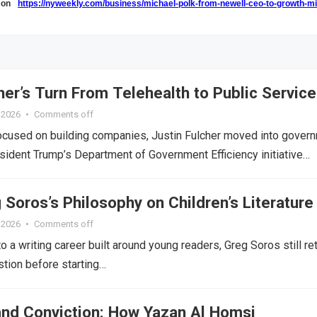
k on
https://nyweekly.com/business/michael-polk-from-newell-ceo-to-growth-m
her’s Turn From Telehealth to Public Service
, 2026
•
Comments off
ocused on building companies, Justin Fulcher moved into gover
esident Trump’s Department of Government Efficiency initiative…
 Soros’s Philosophy on Children’s Literature
, 2026
•
Comments off
o a writing career built around young readers, Greg Soros still re
tion before starting…
 and Conviction: How Yazan Al Homsi