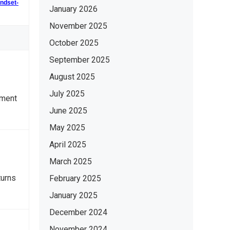
indset-
January 2026
November 2025
October 2025
September 2025
August 2025
July 2025
nment
June 2025
May 2025
April 2025
March 2025
turns
February 2025
January 2025
December 2024
November 2024