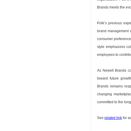
Brands meets the evo
Polk’s previous exp
brand management an
consumer preferences 
style emphasizes co
employees to contrib
As Newell Brands con
toward future growth
Brands remains resp
changing marketplac
committed to the lon
See
related link
for a