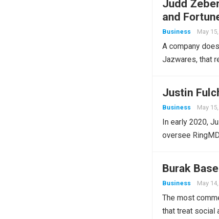
Judd Zeber
and Fortun
Business
May 15,
A company does n
Jazwares, that r
Justin Ful
Business
May 15,
In early 2020, J
oversee RingMD’
Burak Base
Business
May 14,
The most commer
that treat socia