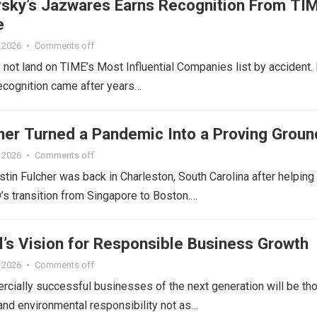
sky’s Jazwares Earns Recognition From TI
e
 2026
•
Comments off
ot land on TIME’s Most Influential Companies list by accident. 
ecognition came after years…
cher Turned a Pandemic Into a Proving Groun
 2026
•
Comments off
ustin Fulcher was back in Charleston, South Carolina after helping
s transition from Singapore to Boston.…
l’s Vision for Responsible Business Growth
 2026
•
Comments off
cially successful businesses of the next generation will be th
l and environmental responsibility not as…