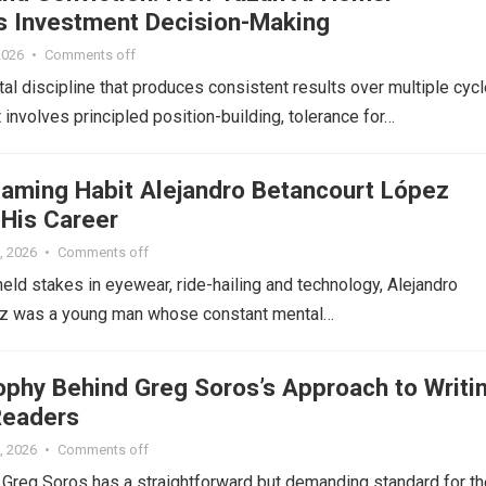
 Investment Decision-Making
2026
•
Comments off
tal discipline that produces consistent results over multiple cycl
 involves principled position-building, tolerance for…
aming Habit Alejandro Betancourt López
 His Career
, 2026
•
Comments off
eld stakes in eyewear, ride-hailing and technology, Alejandro
z was a young man whose constant mental…
ophy Behind Greg Soros’s Approach to Writi
Readers
, 2026
•
Comments off
r Greg Soros has a straightforward but demanding standard for th