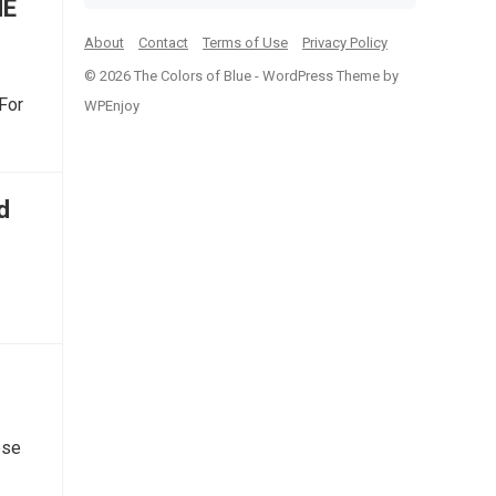
ME
About
Contact
Terms of Use
Privacy Policy
© 2026 The Colors of Blue -
WordPress Theme
by
For
WPEnjoy
d
ose