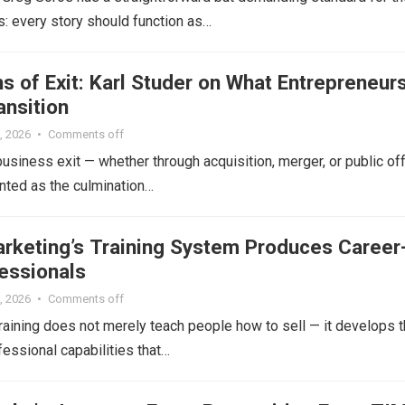
: every story should function as…
 of Exit: Karl Studer on What Entrepreneur
ansition
, 2026
•
Comments off
siness exit — whether through acquisition, merger, or public of
nted as the culmination…
arketing’s Training System Produces Career
essionals
, 2026
•
Comments off
raining does not merely teach people how to sell — it develops 
essional capabilities that…