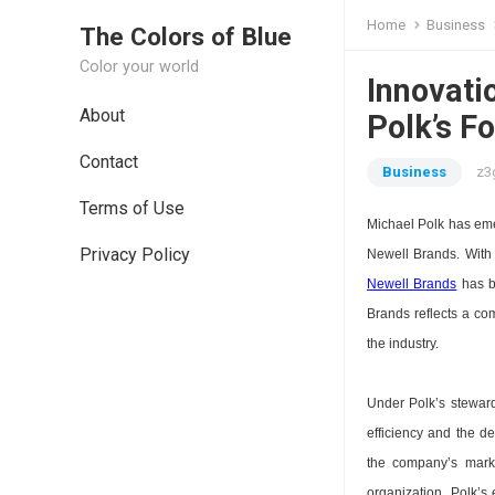
Home
Business
The Colors of Blue
Color your world
Innovatio
About
Polk’s F
Contact
Business
z3
Terms of Use
Michael Polk has emer
Privacy Policy
Newell Brands. With
Newell Brands
has be
Brands reflects a co
the industry.
Under Polk’s stewar
efficiency and the de
the company’s marke
organization. Polk’