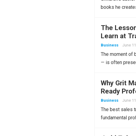
books he creates
The Lessons
Learn at Tr
Business
June 11
The moment of bu
— is often prese
Why Grit M
Ready Prof
Business
June 11
The best sales t
fundamental prof