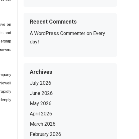
Recent Comments
ive on
A WordPress Commenter
on
Every
nds and
day!
dership
mpowers
Archives
company
July 2026
 Newell
rapidly
June 2026
deeply
May 2026
April 2026
March 2026
February 2026