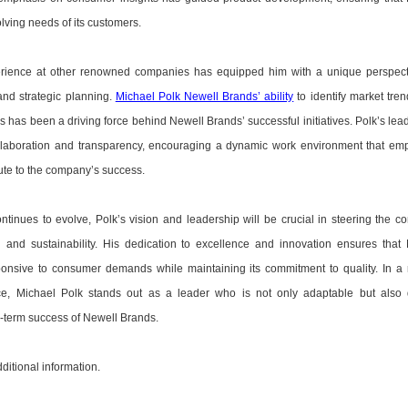
lving needs of its customers.
erience at other renowned companies has equipped him with a unique perspect
d strategic planning.
Michael Polk Newell Brands’ ability
to identify market tre
has been a driving force behind Newell Brands’ successful initiatives. Polk’s lea
llaboration and transparency, encouraging a dynamic work environment that e
ute to the company’s success.
tinues to evolve, Polk’s vision and leadership will be crucial in steering the 
 and sustainability. His dedication to excellence and innovation ensures that
onsive to consumer demands while maintaining its commitment to quality. In a 
e, Michael Polk stands out as a leader who is not only adaptable but also 
g-term success of Newell Brands.
dditional information.