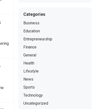
Categories
s
Business
Education
Entrepreneurship
fering
Finance
General
Health
-
Lifestyle
News
Sports
the
Technology
Uncategorized