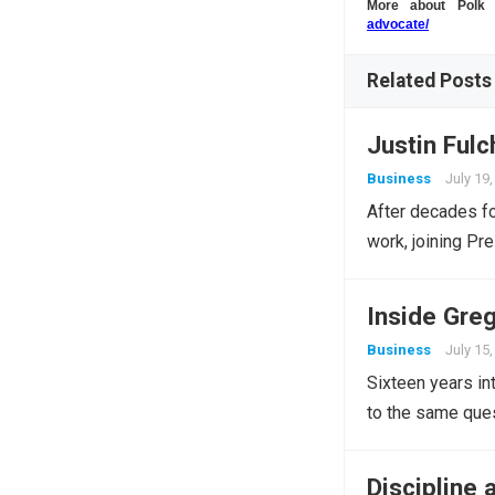
More about Pol
advocate/
Related Posts
Justin Fulc
Business
July 19
After decades f
work, joining Pr
Inside Greg
Business
July 15
Sixteen years int
to the same ques
Discipline