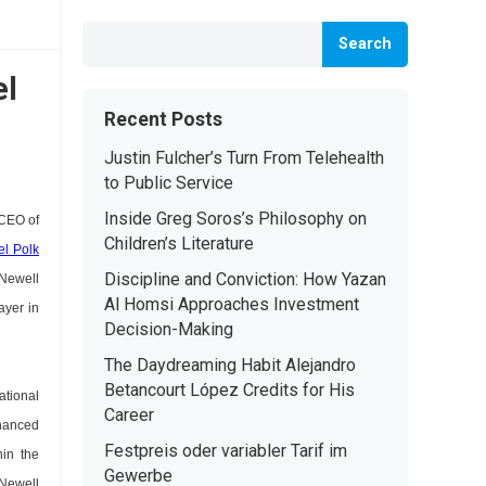
Search
el
Recent Posts
Justin Fulcher’s Turn From Telehealth
to Public Service
Inside Greg Soros’s Philosophy on
 CEO of
Children’s Literature
el Polk
Discipline and Conviction: How Yazan
 Newell
Al Homsi Approaches Investment
ayer in
Decision-Making
The Daydreaming Habit Alejandro
Betancourt López Credits for His
ational
Career
nhanced
Festpreis oder variabler Tarif im
hin the
Gewerbe
 Newell