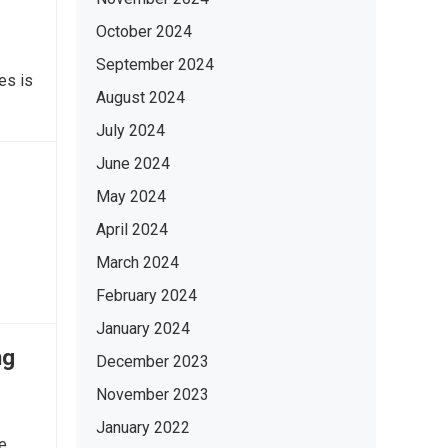
October 2024
September 2024
es is
August 2024
July 2024
June 2024
May 2024
April 2024
March 2024
February 2024
January 2024
ng
December 2023
November 2023
January 2022
e