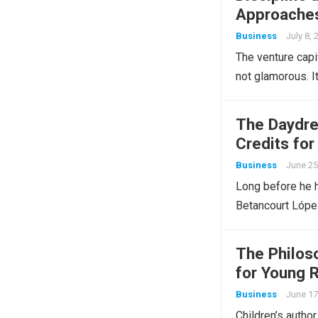
Approaches
Business
July 8, 
The venture capi
not glamorous. It
The Daydre
Credits for
Business
June 25
Long before he h
Betancourt Lópe
The Philos
for Young 
Business
June 17
Children’s autho